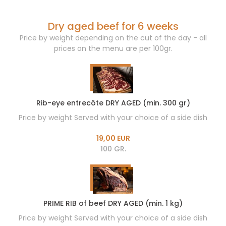
Dry aged beef for 6 weeks
Price by weight depending on the cut of the day - all
prices on the menu are per 100gr.
Rib-eye entrecôte DRY AGED (min. 300 gr)
Price by weight Served with your choice of a side dish
19,00 EUR
100 GR.
PRIME RIB of beef DRY AGED (min. 1 kg)
Price by weight Served with your choice of a side dish