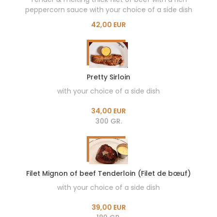
peppercorn sauce with your choice of a side dish
42,00 EUR
Pretty Sirloin
with your choice of a side dish
34,00 EUR
300 GR.
Filet Mignon of beef Tenderloin (Filet de bœuf)
with your choice of a side dish
39,00 EUR