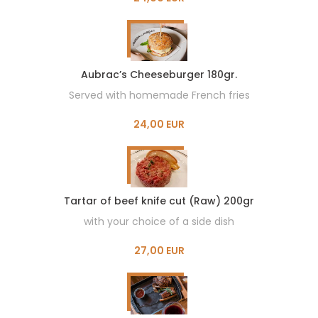
Aubrac’s Cheeseburger 180gr.
Served with homemade French fries
24,00 EUR
Tartar of beef knife cut (Raw) 200gr
with your choice of a side dish
27,00 EUR