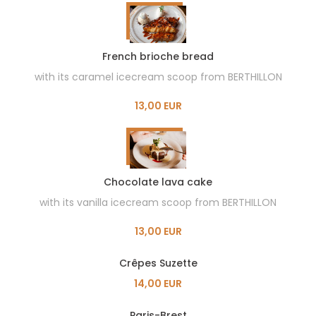
French brioche bread
with its caramel icecream scoop from BERTHILLON
13,00 EUR
Chocolate lava cake
with its vanilla icecream scoop from BERTHILLON
13,00 EUR
Crêpes Suzette
14,00 EUR
Paris-Brest