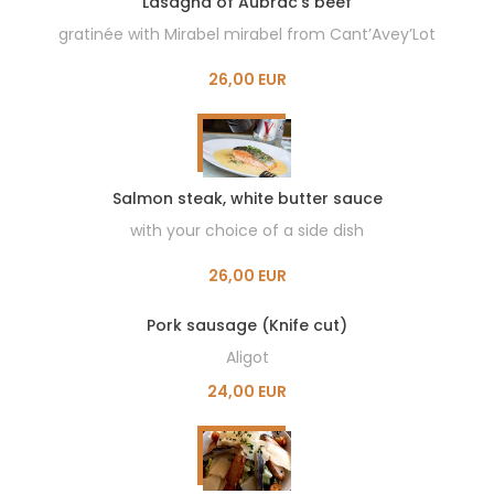
Lasagna of Aubrac’s beef
gratinée with Mirabel mirabel from Cant’Avey’Lot
26,00 EUR
Salmon steak, white butter sauce
with your choice of a side dish
26,00 EUR
Pork sausage (Knife cut)
Aligot
24,00 EUR