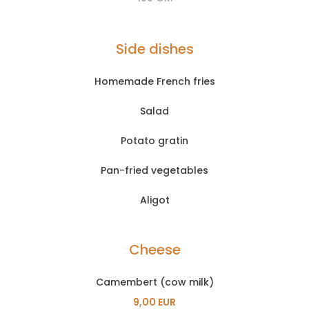
Side dishes
Homemade French fries
Salad
Potato gratin
Pan-fried vegetables
Aligot
Cheese
Camembert (cow milk)
9,00 EUR