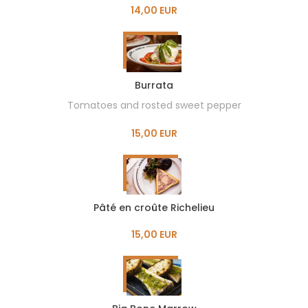
14,00 EUR
Burrata
Tomatoes and rosted sweet pepper
15,00 EUR
Pâté en croûte Richelieu
15,00 EUR