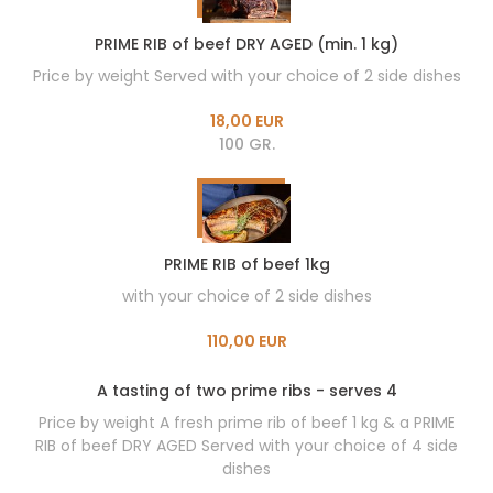
PRIME RIB of beef DRY AGED (min. 1 kg)
Price by weight Served with your choice of 2 side dishes
18,00 EUR
100 GR.
PRIME RIB of beef 1kg
with your choice of 2 side dishes
110,00 EUR
A tasting of two prime ribs - serves 4
Price by weight A fresh prime rib of beef 1 kg & a PRIME
RIB of beef DRY AGED Served with your choice of 4 side
dishes