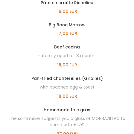
Pâté en croûte Richelieu
16,00 EUR
Big Bone Marrow
17,00 EUR
Beef cecina
naturally aged for 8 months
18,00 EUR
Pan-fried chanterelles (Girolles)
with poached egg & toast
19,00 EUR
Homemade foie gras
The sommelier suggests you a glass of MONBAZILLAC to
come with + 12€
27,00 EUR