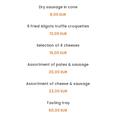
Dry sausage in cone
8,00 EUR
6 Fried Aligots truffle croquettes
13,00 EUR
Selection of 4 cheeses
19,00 EUR
Assortment of pates & sausage
20,00 EUR
Assortment of cheese & sausage
23,00 EUR
Tasting tray
60,00 EUR