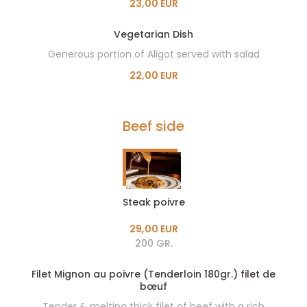
23,00 EUR
Vegetarian Dish
Generous portion of Aligot served with salad
22,00 EUR
Beef side
Steak poivre
29,00 EUR
200 GR.
Filet Mignon au poivre (Tenderloin 180gr.) filet de
bœuf
Tender & melting thick filet of beef with a rich