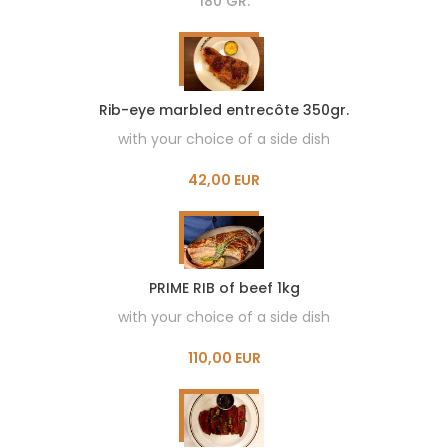
180 GR.
Rib-eye marbled entrecôte 350gr.
with your choice of a side dish
42,00 EUR
PRIME RIB of beef 1kg
with your choice of a side dish
110,00 EUR