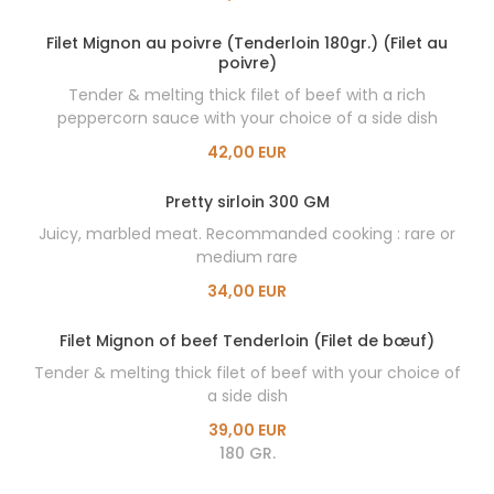
Filet Mignon au poivre (Tenderloin 180gr.) (Filet au
poivre)
Tender & melting thick filet of beef with a rich
peppercorn sauce with your choice of a side dish
42,00 EUR
Pretty sirloin 300 GM
Juicy, marbled meat. Recommanded cooking : rare or
medium rare
34,00 EUR
Filet Mignon of beef Tenderloin (Filet de bœuf)
Tender & melting thick filet of beef with your choice of
a side dish
39,00 EUR
180 GR.