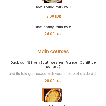
Beef spring rolls by 3
12,00 EUR
Beef spring rolls by 6
24,00 EUR
Main courses
Duck confit from Southwestern France (Confit de
canard)
and its foie gras sauce with your choice of a side dish
28,00 EUR