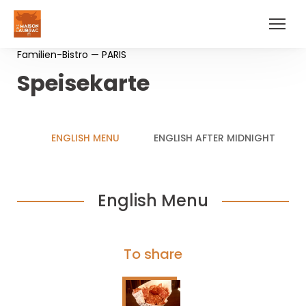
Familien-Bistro — PARIS
Speisekarte
ENGLISH MENU
ENGLISH AFTER MIDNIGHT
English Menu
To share