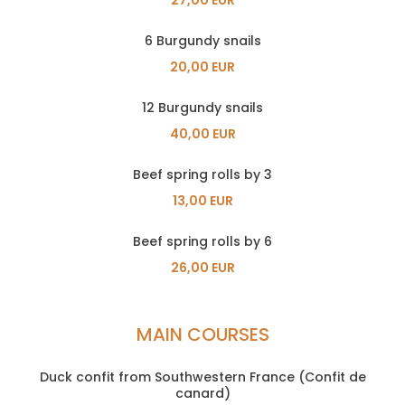
6 Burgundy snails
20,00 EUR
12 Burgundy snails
40,00 EUR
Beef spring rolls by 3
13,00 EUR
Beef spring rolls by 6
26,00 EUR
MAIN COURSES
Duck confit from Southwestern France (Confit de
canard)