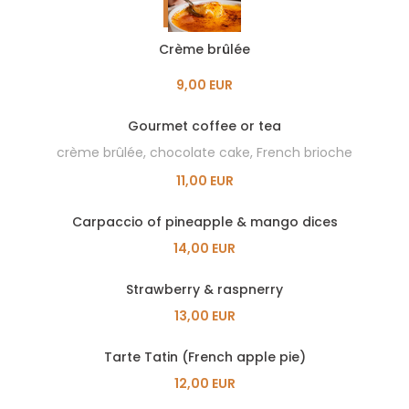
Crème brûlée
9,00 EUR
Gourmet coffee or tea
crème brûlée, chocolate cake, French brioche
11,00 EUR
Carpaccio of pineapple & mango dices
14,00 EUR
Strawberry & raspnerry
13,00 EUR
Tarte Tatin (French apple pie)
12,00 EUR