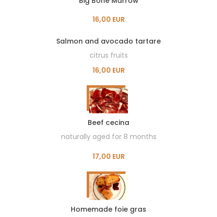
Big Bone Marrow
16,00 EUR
Salmon and avocado tartare
citrus fruits
16,00 EUR
Beef cecina
naturally aged for 8 months
17,00 EUR
Homemade foie gras