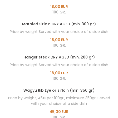
18,00 EUR
100 GR.
Marbled Sirloin DRY AGED (min. 300 gr)
Price by weight Served with your choice of a side dish
18,00 EUR
100 GR.
Hanger steak DRY AGED (min. 200 gr)
Price by weight Served with your choice of a side dish
18,00 EUR
100 GR.
Wagyu Rib Eye or sirloin (min. 350 gr)
Price by weight, 45€ per 100gr., minimum 350gr. Served
with your choice of a side dish
45,00 EUR
100 GR.