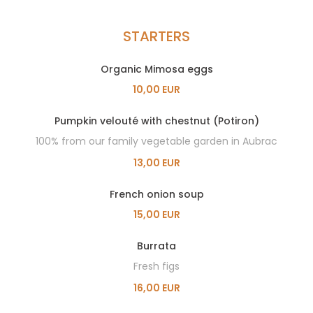
STARTERS
Organic Mimosa eggs
10,00 EUR
Pumpkin velouté with chestnut (Potiron)
100% from our family vegetable garden in Aubrac
13,00 EUR
French onion soup
15,00 EUR
Burrata
Fresh figs
16,00 EUR