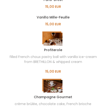
15,00 EUR
Vanilla Mille-Feuille
15,00 EUR
Profiterole
filled French choux pastry ball with vanilla ice-cream
from BRETHILLON & whipped cream
15,00 EUR
Champagne Gourmet
crème brûlée, chocolate cake, French brioche