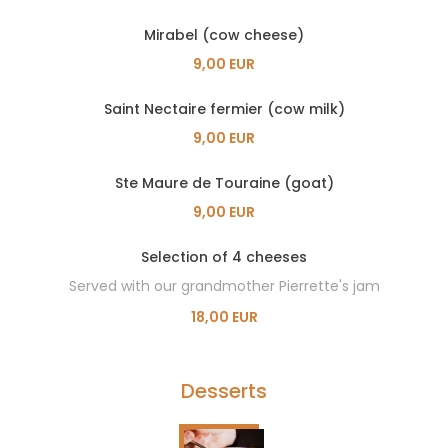
Mirabel (cow cheese)
9,00 EUR
Saint Nectaire fermier (cow milk)
9,00 EUR
Ste Maure de Touraine (goat)
9,00 EUR
Selection of 4 cheeses
Served with our grandmother Pierrette's jam
18,00 EUR
Desserts