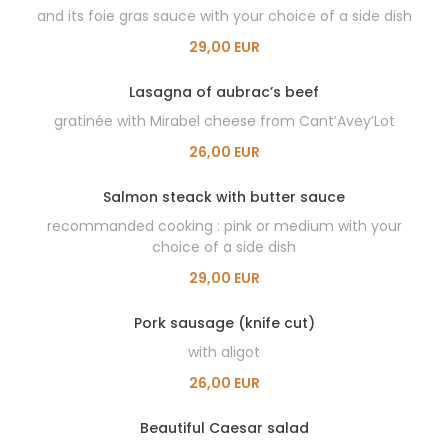
and its foie gras sauce with your choice of a side dish
29,00 EUR
Lasagna of aubrac’s beef
gratinée with Mirabel cheese from Cant’Avey’Lot
26,00 EUR
Salmon steack with butter sauce
recommanded cooking : pink or medium with your
choice of a side dish
29,00 EUR
Pork sausage (knife cut)
with aligot
26,00 EUR
Beautiful Caesar salad