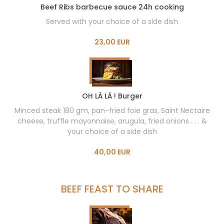
Beef Ribs barbecue sauce 24h cooking
Served with your choice of a side dish
23,00 EUR
OH LÀ LÀ ! Burger
Minced steak 180 gm, pan-fried foie gras, Saint Nectaire
cheese, truffle mayonnaise, arugula, fried onions . . . &
your choice of a side dish
40,00 EUR
BEEF FEAST TO SHARE