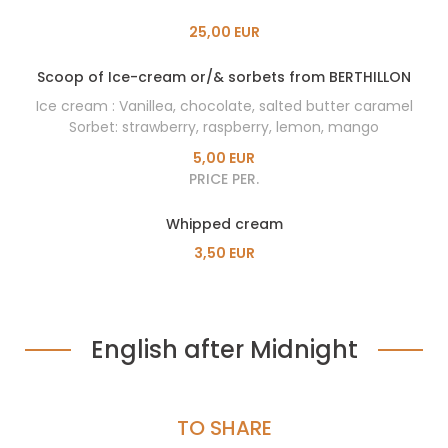
25,00 EUR
Scoop of Ice-cream or/& sorbets from BERTHILLON
Ice cream : Vanillea, chocolate, salted butter caramel
Sorbet: strawberry, raspberry, lemon, mango
5,00 EUR
PRICE PER.
Whipped cream
3,50 EUR
English after Midnight
TO SHARE