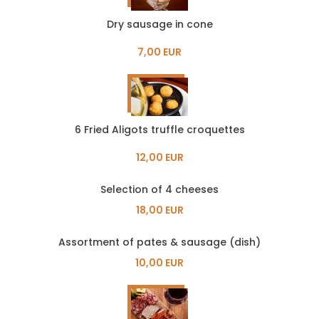
Dry sausage in cone
7,00 EUR
6 Fried Aligots truffle croquettes
12,00 EUR
Selection of 4 cheeses
18,00 EUR
Assortment of pates & sausage (dish)
10,00 EUR