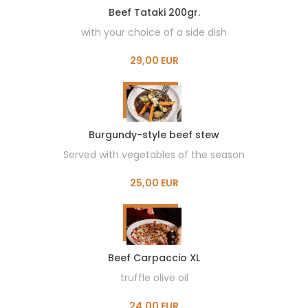
Beef Tataki 200gr.
with your choice of a side dish
29,00 EUR
Burgundy-style beef stew
Served with vegetables of the season
25,00 EUR
Beef Carpaccio XL
truffle olive oil
24,00 EUR