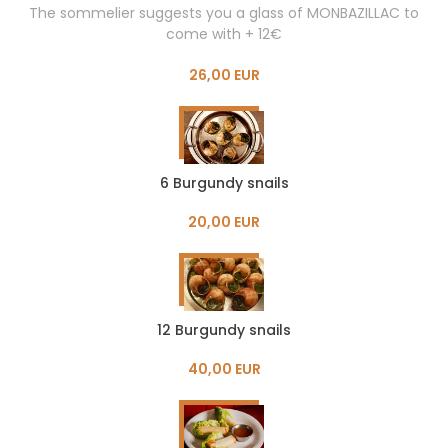
The sommelier suggests you a glass of MONBAZILLAC to
come with + 12€
26,00 EUR
6 Burgundy snails
20,00 EUR
12 Burgundy snails
40,00 EUR