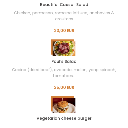
Beautiful Caesar Salad
Chicken, parmesan, romaine lettuce, anchovies &
croutons
23,00 EUR
Paul's Salad
Cecina (dried beef), avocado, melon, yong spinach,
tomatoes...
25,00 EUR
Vegetarian cheese burger