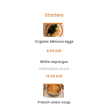
Starters
Organic Mimosa eggs
9,00 EUR
White aspargus
Hollondaise sauce
14,00 EUR
French onion soup