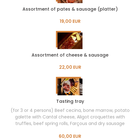
Assortment of pates & sausage (platter)
19,00 EUR
Assortment of cheese & sausage
22,00 EUR
Tasting tray
(for 3 or 4 persons) Beef cecina, bone marrow, potato
galette with Cantal cheese, Aligot croquettes with
truffles, beef spring rolls, Farçous and dry sausage
60,00 EUR