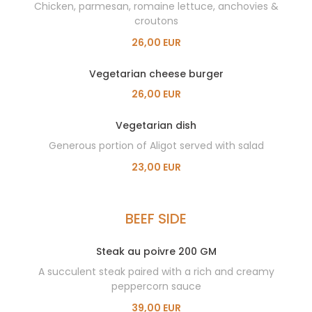
Chicken, parmesan, romaine lettuce, anchovies &
croutons
26,00 EUR
Vegetarian cheese burger
26,00 EUR
Vegetarian dish
Generous portion of Aligot served with salad
23,00 EUR
BEEF SIDE
Steak au poivre 200 GM
A succulent steak paired with a rich and creamy
peppercorn sauce
39,00 EUR