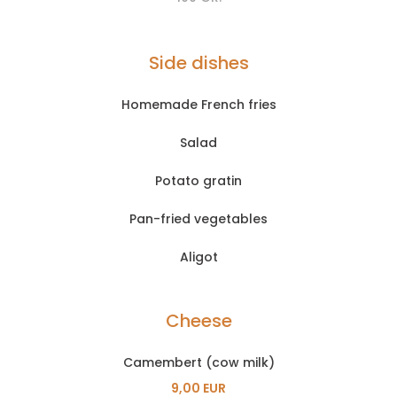
Side dishes
Homemade French fries
Salad
Potato gratin
Pan-fried vegetables
Aligot
Cheese
Camembert (cow milk)
9,00 EUR