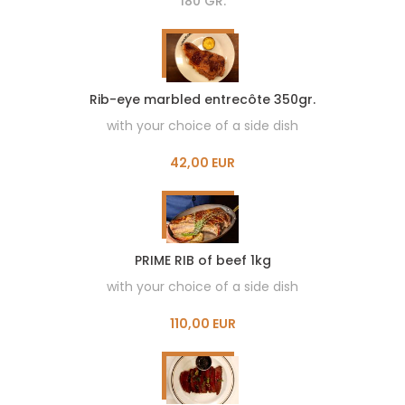
180 GR.
Rib-eye marbled entrecôte 350gr.
with your choice of a side dish
42,00 EUR
PRIME RIB of beef 1kg
with your choice of a side dish
110,00 EUR