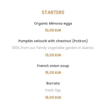
STARTERS
Organic Mimosa eggs
10,00 EUR
Pumpkin velouté with chestnut (Potiron)
100% from our family vegetable garden in Aubrac
13,00 EUR
French onion soup
15,00 EUR
Burrata
Fresh figs
16,00 EUR