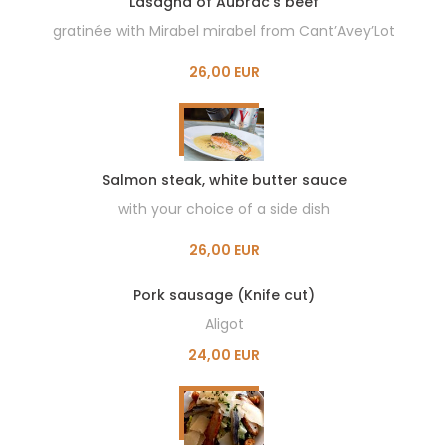
Lasagna of Aubrac’s beef
gratinée with Mirabel mirabel from Cant’Avey’Lot
26,00 EUR
Salmon steak, white butter sauce
with your choice of a side dish
26,00 EUR
Pork sausage (Knife cut)
Aligot
24,00 EUR