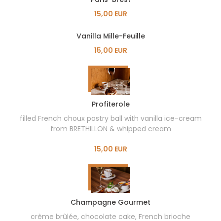
15,00 EUR
Vanilla Mille-Feuille
15,00 EUR
Profiterole
filled French choux pastry ball with vanilla ice-cream
from BRETHILLON & whipped cream
15,00 EUR
Champagne Gourmet
crème brûlée, chocolate cake, French brioche