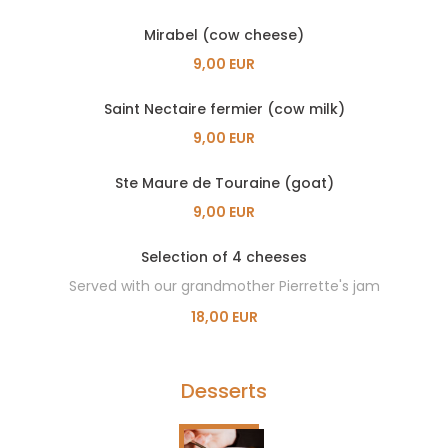
Mirabel (cow cheese)
9,00 EUR
Saint Nectaire fermier (cow milk)
9,00 EUR
Ste Maure de Touraine (goat)
9,00 EUR
Selection of 4 cheeses
Served with our grandmother Pierrette's jam
18,00 EUR
Desserts