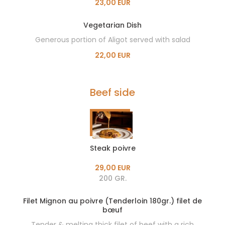
23,00 EUR
Vegetarian Dish
Generous portion of Aligot served with salad
22,00 EUR
Beef side
Steak poivre
29,00 EUR
200 GR.
Filet Mignon au poivre (Tenderloin 180gr.) filet de
bœuf
Tender & melting thick filet of beef with a rich