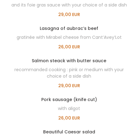
and its foie gras sauce with your choice of a side dish
29,00 EUR
Lasagna of aubrac’s beef
gratinée with Mirabel cheese from Cant’Avey’Lot
26,00 EUR
Salmon steack with butter sauce
recommanded cooking : pink or medium with your
choice of a side dish
29,00 EUR
Pork sausage (knife cut)
with aligot
26,00 EUR
Beautiful Caesar salad