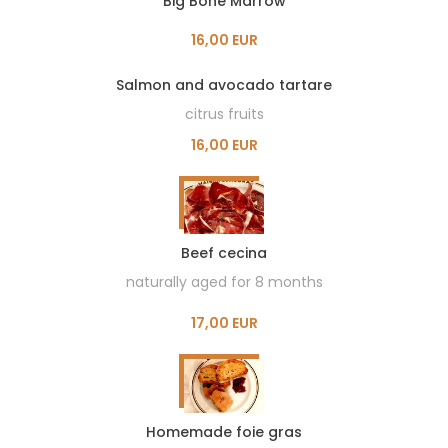
Big Bone Marrow
16,00 EUR
Salmon and avocado tartare
citrus fruits
16,00 EUR
Beef cecina
naturally aged for 8 months
17,00 EUR
Homemade foie gras