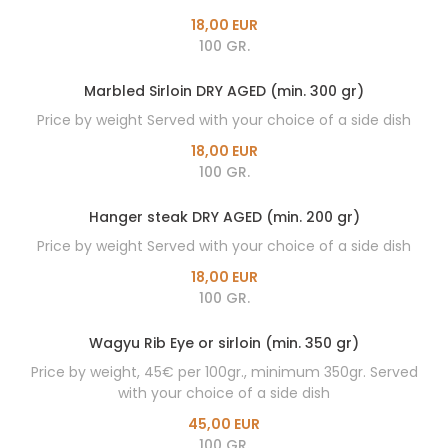
18,00 EUR
100 GR.
Marbled Sirloin DRY AGED (min. 300 gr)
Price by weight Served with your choice of a side dish
18,00 EUR
100 GR.
Hanger steak DRY AGED (min. 200 gr)
Price by weight Served with your choice of a side dish
18,00 EUR
100 GR.
Wagyu Rib Eye or sirloin (min. 350 gr)
Price by weight, 45€ per 100gr., minimum 350gr. Served
with your choice of a side dish
45,00 EUR
100 GR.