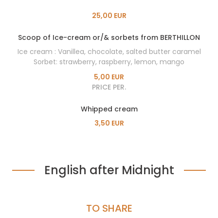
25,00 EUR
Scoop of Ice-cream or/& sorbets from BERTHILLON
Ice cream : Vanillea, chocolate, salted butter caramel
Sorbet: strawberry, raspberry, lemon, mango
5,00 EUR
PRICE PER.
Whipped cream
3,50 EUR
English after Midnight
TO SHARE