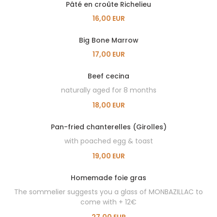
Pâté en croûte Richelieu
16,00 EUR
Big Bone Marrow
17,00 EUR
Beef cecina
naturally aged for 8 months
18,00 EUR
Pan-fried chanterelles (Girolles)
with poached egg & toast
19,00 EUR
Homemade foie gras
The sommelier suggests you a glass of MONBAZILLAC to
come with + 12€
27,00 EUR