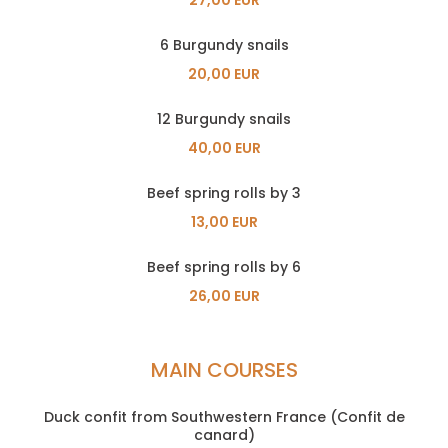
6 Burgundy snails
20,00 EUR
12 Burgundy snails
40,00 EUR
Beef spring rolls by 3
13,00 EUR
Beef spring rolls by 6
26,00 EUR
MAIN COURSES
Duck confit from Southwestern France (Confit de
canard)