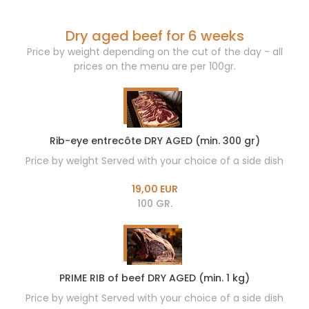
Dry aged beef for 6 weeks
Price by weight depending on the cut of the day - all
prices on the menu are per 100gr.
Rib-eye entrecôte DRY AGED (min. 300 gr)
Price by weight Served with your choice of a side dish
19,00 EUR
100 GR.
PRIME RIB of beef DRY AGED (min. 1 kg)
Price by weight Served with your choice of a side dish