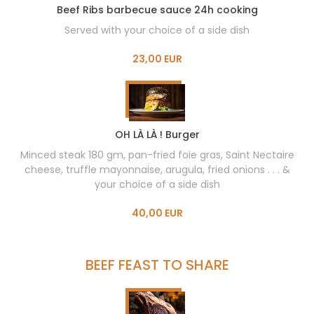
Beef Ribs barbecue sauce 24h cooking
Served with your choice of a side dish
23,00 EUR
OH LÀ LÀ ! Burger
Minced steak 180 gm, pan-fried foie gras, Saint Nectaire
cheese, truffle mayonnaise, arugula, fried onions . . . &
your choice of a side dish
40,00 EUR
BEEF FEAST TO SHARE