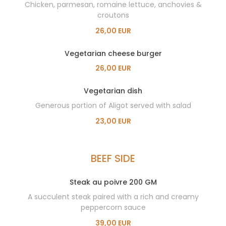
Chicken, parmesan, romaine lettuce, anchovies &
croutons
26,00 EUR
Vegetarian cheese burger
26,00 EUR
Vegetarian dish
Generous portion of Aligot served with salad
23,00 EUR
BEEF SIDE
Steak au poivre 200 GM
A succulent steak paired with a rich and creamy
peppercorn sauce
39,00 EUR