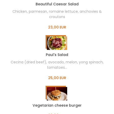
Beautiful Caesar Salad
Chicken, parmesan, romaine lettuce, anchovies &
croutons
23,00 EUR
Paul's Salad
Cecina (dried beef), avocado, melon, yong spinach,
tomatoes...
25,00 EUR
Vegetarian cheese burger