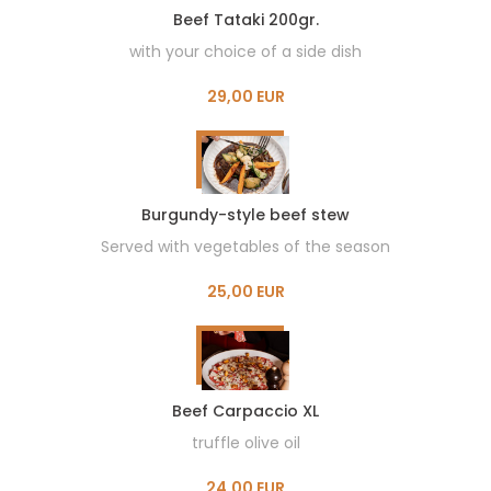
Beef Tataki 200gr.
with your choice of a side dish
29,00 EUR
Burgundy-style beef stew
Served with vegetables of the season
25,00 EUR
Beef Carpaccio XL
truffle olive oil
24,00 EUR