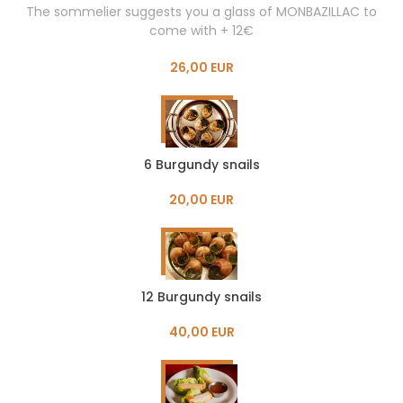
The sommelier suggests you a glass of MONBAZILLAC to
come with + 12€
26,00 EUR
6 Burgundy snails
20,00 EUR
12 Burgundy snails
40,00 EUR