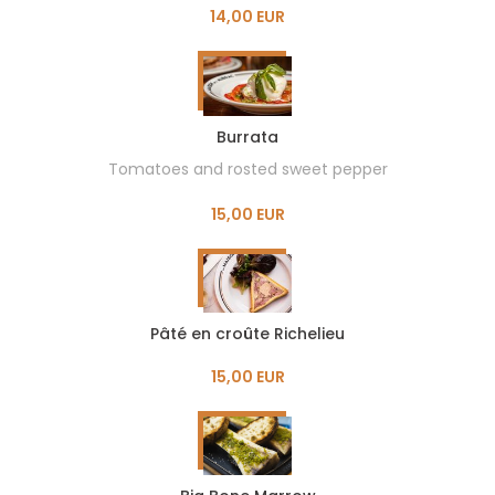
14,00 EUR
Burrata
Tomatoes and rosted sweet pepper
15,00 EUR
Pâté en croûte Richelieu
15,00 EUR