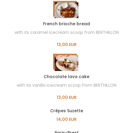
French brioche bread
with its caramel icecream scoop from BERTHILLON
13,00 EUR
Chocolate lava cake
with its vanilla icecream scoop from BERTHILLON
13,00 EUR
Crêpes Suzette
14,00 EUR
Paris-Brest