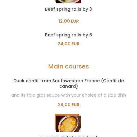
Beef spring rolls by 3
12,00 EUR
Beef spring rolls by 6
24,00 EUR
Main courses
Duck confit from Southwestern France (Confit de
canard)
and its foie gras sauce with your choice of a side dish
28,00 EUR