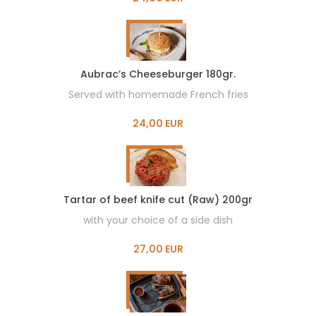
Aubrac’s Cheeseburger 180gr.
Served with homemade French fries
24,00 EUR
Tartar of beef knife cut (Raw) 200gr
with your choice of a side dish
27,00 EUR