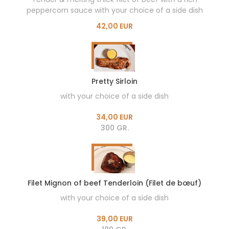
peppercorn sauce with your choice of a side dish
42,00 EUR
Pretty Sirloin
with your choice of a side dish
34,00 EUR
300 GR.
Filet Mignon of beef Tenderloin (Filet de bœuf)
with your choice of a side dish
39,00 EUR