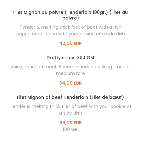
Filet Mignon au poivre (Tenderloin 180gr.) (Filet au
poivre)
Tender & melting thick filet of beef with a rich
peppercorn sauce with your choice of a side dish
42,00 EUR
Pretty sirloin 300 GM
Juicy, marbled meat. Recommanded cooking : rare or
medium rare
34,00 EUR
Filet Mignon of beef Tenderloin (Filet de bœuf)
Tender & melting thick filet of beef with your choice of
a side dish
39,00 EUR
180 GR.