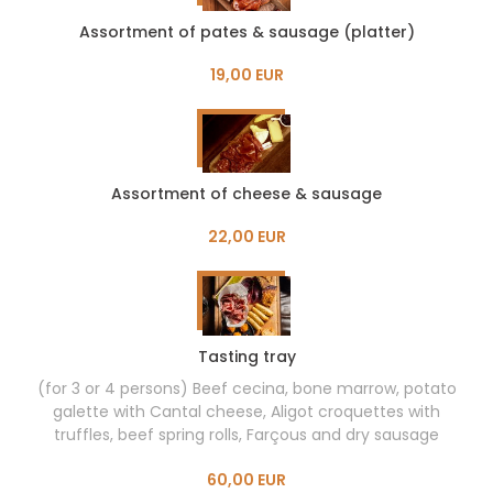
Assortment of pates & sausage (platter)
19,00 EUR
Assortment of cheese & sausage
22,00 EUR
Tasting tray
(for 3 or 4 persons) Beef cecina, bone marrow, potato
galette with Cantal cheese, Aligot croquettes with
truffles, beef spring rolls, Farçous and dry sausage
60,00 EUR