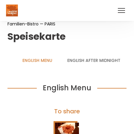
Familien-Bistro — PARIS
Speisekarte
ENGLISH MENU
ENGLISH AFTER MIDNIGHT
English Menu
To share