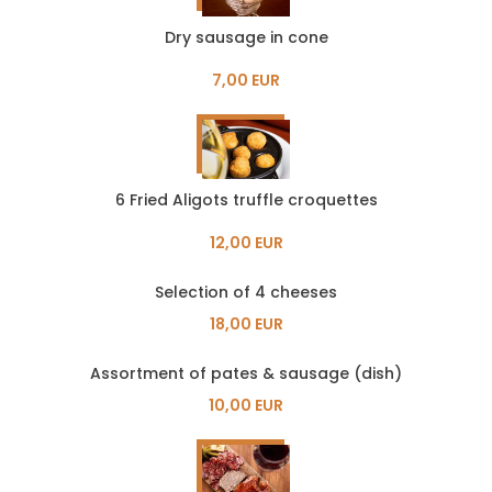
Dry sausage in cone
7,00 EUR
6 Fried Aligots truffle croquettes
12,00 EUR
Selection of 4 cheeses
18,00 EUR
Assortment of pates & sausage (dish)
10,00 EUR