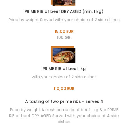
PRIME RIB of beef DRY AGED (min. 1 kg)
Price by weight Served with your choice of 2 side dishes
18,00 EUR
100 GR.
PRIME RIB of beef 1kg
with your choice of 2 side dishes
110,00 EUR
A tasting of two prime ribs - serves 4
Price by weight A fresh prime rib of beef 1 kg & a PRIME
RIB of beef DRY AGED Served with your choice of 4 side
dishes