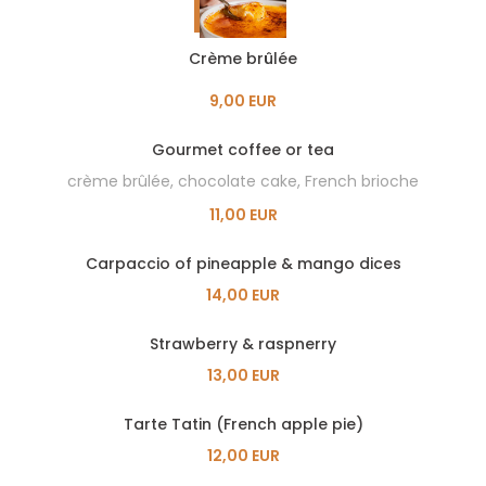
Crème brûlée
9,00 EUR
Gourmet coffee or tea
crème brûlée, chocolate cake, French brioche
11,00 EUR
Carpaccio of pineapple & mango dices
14,00 EUR
Strawberry & raspnerry
13,00 EUR
Tarte Tatin (French apple pie)
12,00 EUR