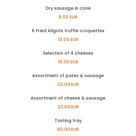
Dry sausage in cone
8,00 EUR
6 Fried Aligots truffle croquettes
13,00 EUR
Selection of 4 cheeses
19,00 EUR
Assortment of pates & sausage
20,00 EUR
Assortment of cheese & sausage
23,00 EUR
Tasting tray
60,00 EUR