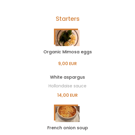
Starters
Organic Mimosa eggs
9,00 EUR
White aspargus
Hollondaise sauce
14,00 EUR
French onion soup